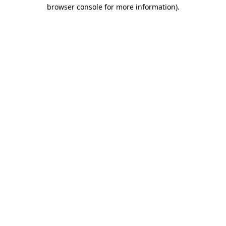
browser console for more information)
.