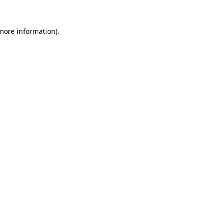
 more information)
.