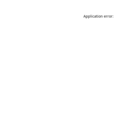
Application error